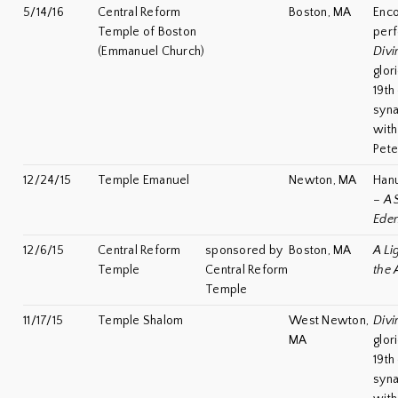
5/14/16
Central Reform
Boston, MA
Enc
Temple of Boston
per
(Emmanuel Church)
Divi
glor
19th
syn
with
Pete
12/24/15
Temple Emanuel
Newton, MA
Han
–
A 
Ede
12/6/15
Central Reform
sponsored by
Boston, MA
A Li
Temple
Central Reform
the 
Temple
11/17/15
Temple Shalom
West Newton,
Divi
MA
glor
19th
syn