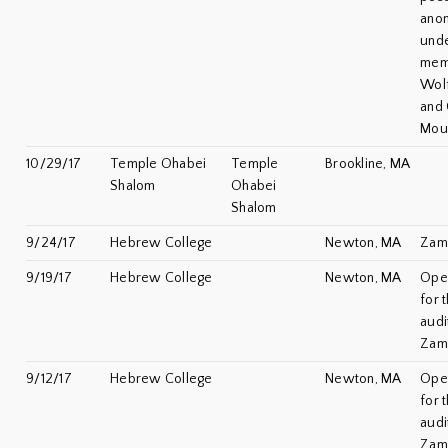
ano
unde
mem
Wol
and 
Mou
10/29/17
Temple Ohabei
Temple
Brookline, MA
Shalom
Ohabei
Shalom
9/24/17
Hebrew College
Newton, MA
Zami
9/19/17
Hebrew College
Newton, MA
Ope
for 
audi
Zam
9/12/17
Hebrew College
Newton, MA
Ope
for 
audi
Zam