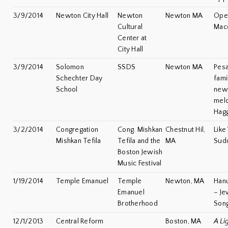
3/9/2014
Newton City Hall
Newton
Newton MA
Open
Cultural
Mac
Center at
City Hall
3/9/2014
Solomon
SSDS
Newton MA
Pesa
Schechter Day
fami
School
new
melo
Hag
3/2/2014
Congregation
Cong. Mishkan
Chestnut Hil,
Like
Mishkan Tefila
Tefila and the
MA
Sud
Boston Jewish
Music Festival
1/19/2014
Temple Emanuel
Temple
Newton, MA
Han
Emanuel
– Je
Brotherhood
Son
12/1/2013
Central Reform
Boston, MA
A Li