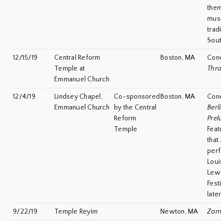
the
musi
trad
Sou
12/15/19
Central Reform
Boston, MA
Con
Temple at
Thro
Emmanuel Church
12/4/19
Lindsey Chapel,
Co-sponsored
Boston, MA
Con
Emmanuel Church
by the Central
Berli
Reform
Prel
Temple
Feat
that
perf
Loui
Lew
Festi
late
9/22/19
Temple Reyim
Newton, MA
Zami