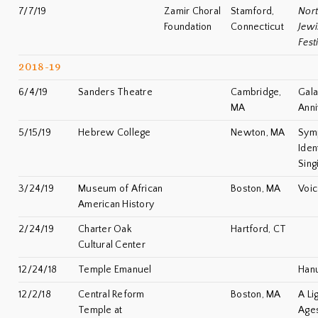
7/7/19
Zamir Choral
Stamford,
Nor
Foundation
Connecticut
Jewi
Fest
2018-19
6/4/19
Sanders Theatre
Cambridge,
Gala
MA
Anni
5/15/19
Hebrew College
Newton, MA
Symp
Iden
Sing
3/24/19
Museum of African
Boston, MA
Voic
American History
2/24/19
Charter Oak
Hartford, CT
Cultural Center
12/24/18
Temple Emanuel
Han
12/2/18
Central Reform
Boston, MA
A Li
Temple at
Age