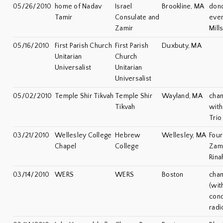
05/26/2010
home of Nadav
Israel
Brookline, MA
dono
Tamir
Consulate and
even
Zamir
Mill
05/16/2010
First Parish Church
First Parish
Duxbuty, MA
Unitarian
Church
Universalist
Unitarian
Universalist
05/02/2010
Temple Shir Tikvah
Temple Shir
Wayland, MA
cha
Tikvah
with
Trio
03/21/2010
Wellesley College
Hebrew
Wellesley, MA
Four
Chapel
College
Zami
Rina
03/14/2010
WERS
WERS
Boston
cha
(wit
cond
rad