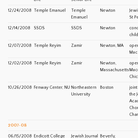
12/24/2008
Temple Emanuel
Temple
Newton
Jewi
Emanuel
St P
12/14/2008
SSDS
SSDS
Newton
conc
chil
12/07/2008
Temple Reyim
Zamir
Newton, MA
open
Mac 
12/02/2008
Temple Reyim
Zamir
Newton,
open
Massachusetts
Mac
Chic
10/26/2008
Fenway Center, NU
Northeastern
Boston
join
University
the 
Aca
Chor
Cha
2007-08
06/15/2008
Endicott College
Jewish Journal
Beverly,