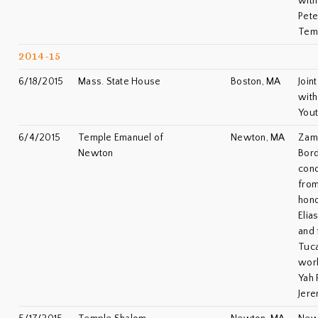
with
Pete
Tem
2014-15
6/18/2015
Mass. State House
Boston, MA
Join
with
You
6/4/2015
Temple Emanuel of
Newton, MA
Zami
Newton
Bord
conc
from
hono
Elia
and 
Tuca
worl
Yah 
Jere