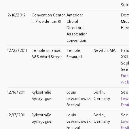
Sulz
2/16/2012
Convention Center
American
Demo
in Providence, RI
Choral
Midd
Directors
Har
Association
convention
12/22/2011
Temple Emanuel,
Temple
Newton, MA
Han
385 Ward Street
Emanuel
XXII
Seph
Se
Ema
web
12/18/2011
Rykestraße
Louis
Berlin,
See
Synagogue
Lewandowski
Germany
Lew
Festival
Fest
12/17/2011
Rykestraße
Louis
Berlin,
See
Synagogue
Lewandowski
Germany
Lew
Festival
Fest