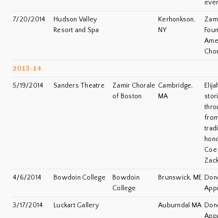
eve
7/20/2014
Hudson Valley
Kerhonkson,
Zami
Resort and Spa
NY
Foun
Amer
Chor
2013-14
5/19/2014
Sanders Theatre
Zamir Chorale
Cambridge,
Elij
of Boston
MA
stor
thro
from
trad
hono
Coe 
Zac
4/6/2014
Bowdoin College
Bowdoin
Brunswick, ME
Don
College
Appr
3/17/2014
Luckart Gallery
Auburndal MA
Don
Appr