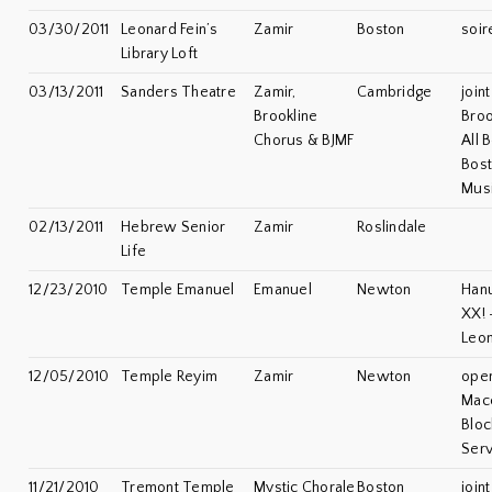
03/30/2011
Leonard Fein’s
Zamir
Boston
soir
Library Loft
03/13/2011
Sanders Theatre
Zamir,
Cambridge
join
Brookline
Broo
Chorus & BJMF
All 
Bost
Musi
02/13/2011
Hebrew Senior
Zamir
Roslindale
Life
12/23/2010
Temple Emanuel
Emanuel
Newton
Han
XX! 
Leon
12/05/2010
Temple Reyim
Zamir
Newton
open
Mac
Bloc
Serv
11/21/2010
Tremont Temple
Mystic Chorale
Boston
join