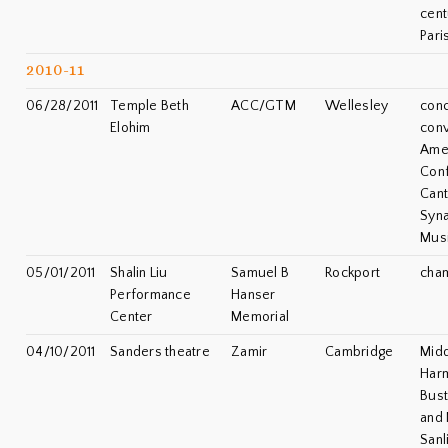
cent
Pari
2010-11
06/28/2011
Temple Beth
ACC/GTM
Wellesley
conc
Elohim
conv
Ame
Con
Cant
Syn
Musi
05/01/2011
Shalin Liu
Samuel B
Rockport
cha
Performance
Hanser
Center
Memorial
04/10/2011
Sanders theatre
Zamir
Cambridge
Midd
Harm
Bus
and
Sanl