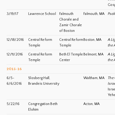
Gosp
3/19/17
Lawrence School
Falmouth
Falmouth, MA
Psal
Chorale and
Zamir Chorale
of Boston
12/18/2016
Central Reform
Central Reform
Boston, MA
A Li
Temple
Temple
the 
12/11/2016
Central Reform
Beth El Temple
Belmont, MA
A Li
Temple
Center
the 
2015-16
6/5-
Slosberg Hall,
Waltham, MA
The 
6/6/2016
Brandeis University
Israe
Isra
Yehe
5/22/16
Congregation Beth
Acton, MA
Elohim