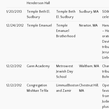
Henderson Hall
1/20/2013
Temple Beth El,
Temple Beth
Sudbury, MA
50th
Sudbury
El, Sudbury
cele
12/24/2012
Temple Emanuel
Temple
Newton, MA
Han
Emanuel
– Ho
Brotherhood
orat
Davi
trib
Jeru
Lieb
12/2/2012
Gann Academy
Metrowest
Waltham, MA
Cha
Jewish Day
trib
School
Boh
12/2/2012
Congregation
LimmudBoston
Chestnut Hill,
Open
Mishkan Tefila
and Zamir
MA
favo
from
Jud
plus