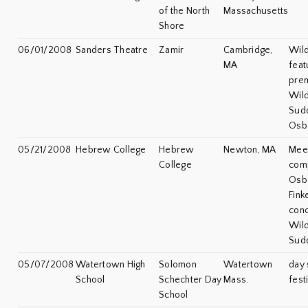
of the North
Massachusetts
Shore
06/01/2008
Sanders Theatre
Zamir
Cambridge,
Wild
MA
feat
prem
Wil
Sudd
Osb
05/21/2008
Hebrew College
Hebrew
Newton, MA
Meet
College
com
Osb
Fink
conc
Wil
Sud
05/07/2008
Watertown High
Solomon
Watertown
day 
School
Schechter Day
Mass.
fest
School