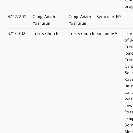
Com
pro
4/22/2012
Cong. Adath
Cong. Adath
Syracuse, NY
Yeshurun
Yeshurun
3/11/2012
Trinity Church
Trinity Church
Boston, MA
The 
of B
Trin
join
Trin
Cant
Soko
Rose
unus
conc
wor
Lew
Ross
Lamp
Bern
Men