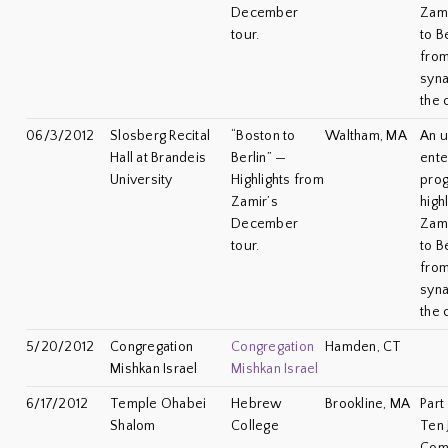
December
Zami
tour.
to B
from
syna
the 
06/3/2012
Slosberg Recital
“Boston to
Waltham, MA
An u
Hall at Brandeis
Berlin” —
ente
University
Highlights from
prog
Zamir’s
high
December
Zami
tour.
to B
from
syna
the 
5/20/2012
Congregation
Congregation
Hamden, CT
Mishkan Israel
Mishkan Israel
6/17/2012
Temple Ohabei
Hebrew
Brookline, MA
Part
Shalom
College
Ten 