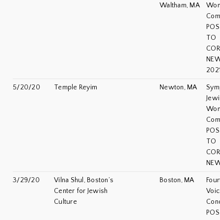
Waltham, MA
Wo
Com
POS
TO
COR
NEW
202
5/20/20
Temple Reyim
Newton, MA
Sym
Jewi
Wo
Com
POS
TO
COR
NEW
3/29/20
Vilna Shul, Boston’s
Boston, MA
Four
Center for Jewish
Voic
Culture
Con
POS