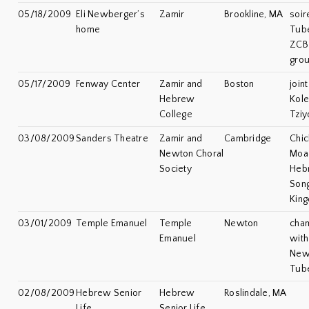
05/18/2009
Eli Newberger’s
Zamir
Brookline, MA
soir
home
Tube
ZCB
gro
05/17/2009
Fenway Center
Zamir and
Boston
join
Hebrew
Kole
College
Tziy
03/08/2009
Sanders Theatre
Zamir and
Cambridge
Chic
Newton Choral
Moad
Society
Heb
Song
Kin
03/01/2009
Temple Emanuel
Temple
Newton
cha
Emanuel
with 
Newb
Tube
02/08/2009
Hebrew Senior
Hebrew
Roslindale, MA
Life
Senior Life