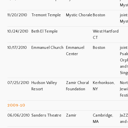
Myst
11/20/2010
Tremont Temple
Mystic Chorale
Boston
join
Myst
10/24/2010
Beth El Temple
West Hartford
CT
10/17/2010
Emmanuel Church
Emmanuel
Boston
join
Center
Psal
Orph
and 
Sing
07/25/2010
Hudson Valley
Zamir Choral
Kerhonkson,
Nort
Resort
Foundation
NY
Jewi
Fest
2009-10
06/06/2010
Sanders Theatre
Zamir
Cambridge,
JaZZ
MA
and 