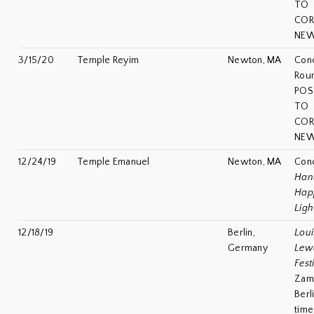
TO
COR
NEW
3/15/20
Temple Reyim
Newton, MA
Conc
Rou
POS
TO
COR
NEW
12/24/19
Temple Emanuel
Newton, MA
Conc
Han
Hap
Ligh
12/18/19
Berlin,
Loui
Germany
Lew
Fest
Zami
Berl
time