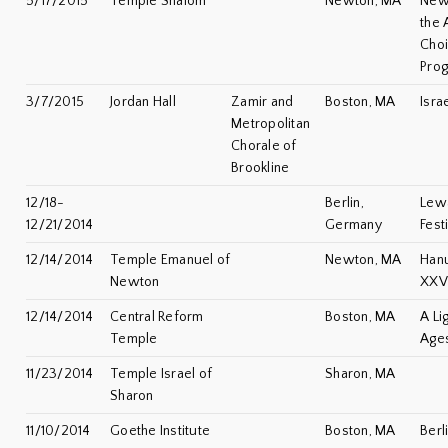
5/17/2015
Temple Shalom
Newton, MA
Newt
the 
Choi
Pro
3/7/2015
Jordan Hall
Zamir and
Boston, MA
Isra
Metropolitan
Chorale of
Brookline
12/18-
Berlin,
Lew
12/21/2014
Germany
Fest
12/14/2014
Temple Emanuel of
Newton, MA
Han
Newton
XXV
12/14/2014
Central Reform
Boston, MA
A Li
Temple
Age
11/23/2014
Temple Israel of
Sharon, MA
Sharon
11/10/2014
Goethe Institute
Boston, MA
Berl