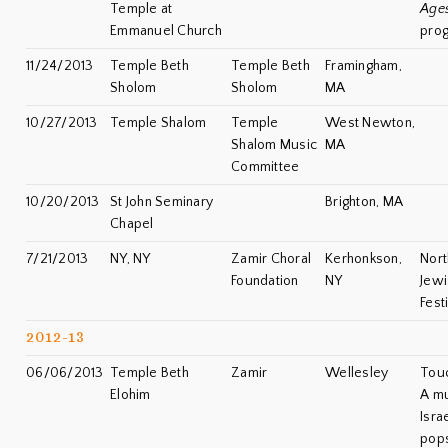
Temple at
Age
Emmanuel Church
pro
11/24/2013
Temple Beth
Temple Beth
Framingham,
Sholom
Sholom
MA
10/27/2013
Temple Shalom
Temple
West Newton,
Shalom Music
MA
Committee
10/20/2013
St John Seminary
Brighton, MA
Chapel
7/21/2013
NY, NY
Zamir Choral
Kerhonkson,
Nort
Foundation
NY
Jewi
Fest
2012-13
06/06/2013
Temple Beth
Zamir
Wellesley
Touc
Elohim
A mu
Isra
pops