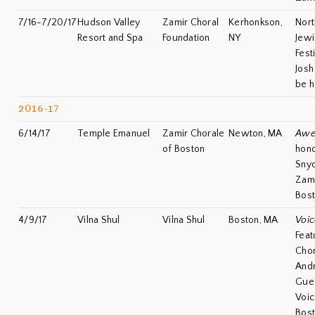
7/16-7/20/17
Hudson Valley
Zamir Choral
Kerhonkson,
Nort
Resort and Spa
Foundation
NY
Jewi
Fest
Josh
be h
2016-17
6/14/17
Temple Emanuel
Zamir Chorale
Newton, MA
Awe
of Boston
hono
Snyd
Zami
Bos
4/9/17
Vilna Shul
Vilna Shul
Boston, MA
Voic
Feat
Chor
Andr
Gues
Voic
Bos