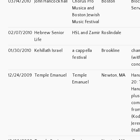
03/14/2010
John Hancock hall
Chorus Pro
Boston
Bloc
Musica and
Serv
Boston Jewish
Music Festival
02/07/2010
Hebrew Senior
HSL and Zamir
Roslindale
Life
01/30/2010
Kehillath Israel
a cappella
Brookline
cha
festival
(wit
cond
12/24/2009
Temple Emanuel
Temple
Newton, MA
Han
Emanuel
20: 
Han
plu
com
from
(Ko
Jere
(Hal