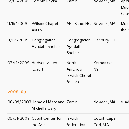
12/06/2009
Temple Reyim
Zamir
Newton, MA
open
Mac
Cha
11/15/2009
Wilson Chapel,
ANTS and HC
Newton, MA
Musi
ANTS
the 
11/08/2009
Congregation
Congregation
Danbury, CT
Agudath Sholom
Agudath
Sholom
07/12/2009
Hudson valley
North
Kerhonkson,
Resort
American
NY
Jewish Choral
Festival
2008-09
06/09/2009
Home of Marc and
Zamir
Newton, MA
fund
Michelle Gary
05/31/2009
Cotuit Center for
Jewish
Cotuit, Cape
the Arts
Federation
Cod, MA