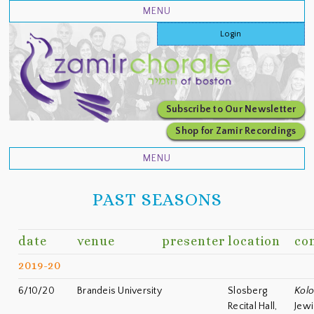
Login
Subscribe to Our Newsletter
Shop for Zamir Recordings
PAST SEASONS
date
venue
presenter
location
co
2019-20
6/10/20
Brandeis University
Slosberg
Kolo
Recital Hall,
Jewi