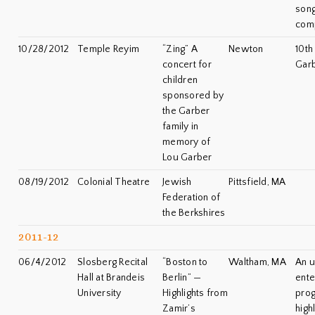
song
com
10/28/2012
Temple Reyim
“Zing” A
Newton
10th
concert for
Gar
children
sponsored by
the Garber
family in
memory of
Lou Garber
08/19/2012
Colonial Theatre
Jewish
Pittsfield, MA
Federation of
the Berkshires
2011-12
06/4/2012
Slosberg Recital
“Boston to
Waltham, MA
An u
Hall at Brandeis
Berlin” —
ente
University
Highlights from
prog
Zamir’s
high