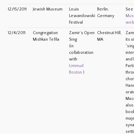
12/15/2011
Jewish Museum
Louis
Berlin,
See
Lewandowski
Germany
Mus
Festival
web
12/4/2011
Congregation
Zamir’s Open
Chestnut Hill,
Zami
Mishkan Tefila
Sing
MA
its 
(in
“sing
collaboration
inte
with
and 
Limmud
Part
Boston
)
thro
cho
Hand
orat
Mac
also
book
maje
syna
sett