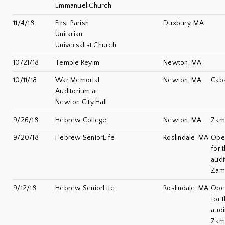
Emmanuel Church
11/4/18
First Parish
Duxbury, MA
Unitarian
Universalist Church
10/21/18
Temple Reyim
Newton, MA
10/11/18
War Memorial
Newton, MA
Caba
Auditorium at
Newton City Hall
9/26/18
Hebrew College
Newton, MA
Zami
9/20/18
Hebrew SeniorLife
Roslindale, MA
Ope
for 
audi
Zam
9/12/18
Hebrew SeniorLife
Roslindale, MA
Ope
for 
audi
Zam