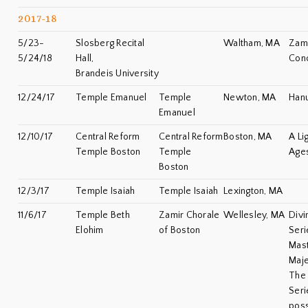
2017-18
5/23-
Slosberg Recital
Waltham, MA
Zami
5/24/18
Hall,
Con
Brandeis University
12/24/17
Temple Emanuel
Temple
Newton, MA
Han
Emanuel
12/10/17
Central Reform
Central Reform
Boston, MA
A Li
Temple Boston
Temple
Age
Boston
12/3/17
Temple Isaiah
Temple Isaiah
Lexington, MA
11/6/17
Temple Beth
Zamir Chorale
Wellesley, MA
Divi
Elohim
of Boston
Seri
Mas
Maje
The 
Seri
poss