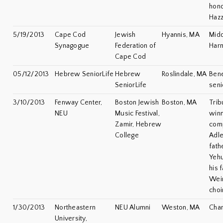
hono
Hazz
5/19/2013
Cape Cod
Jewish
Hyannis, MA
Midd
Synagogue
Federation of
Har
Cape Cod
05/12/2013
Hebrew SeniorLife
Hebrew
Roslindale, MA
Bene
SeniorLife
seni
3/10/2013
Fenway Center,
Boston Jewish
Boston, MA
Trib
NEU
Music Festival,
winn
Zamir, Hebrew
com
College
Adle
fath
Yeh
his 
Wein
choi
1/30/2013
Northeastern
NEU Alumni
Weston, MA
Cha
University,