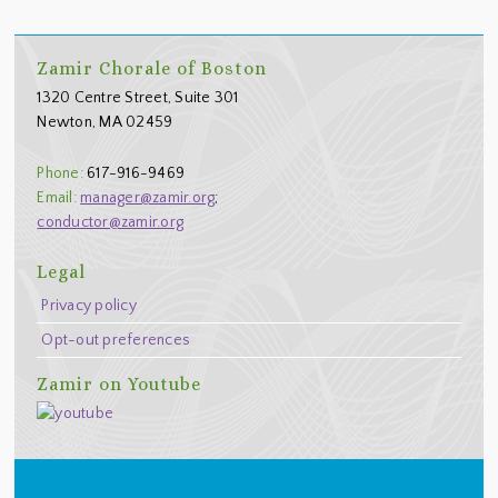
Footer
Zamir Chorale of Boston
1320 Centre Street, Suite 301
Newton, MA 02459
Phone:
617-916-9469
Email:
manager@zamir.org
;
conductor@zamir.org
Legal
Privacy policy
Opt-out preferences
Zamir on Youtube