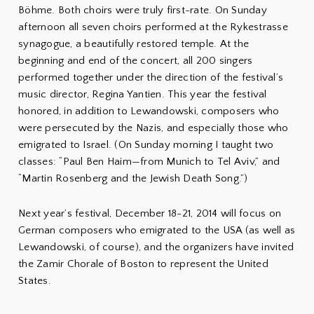
Böhme. Both choirs were truly first-rate. On Sunday
afternoon all seven choirs performed at the Rykestrasse
synagogue, a beautifully restored temple. At the
beginning and end of the concert, all 200 singers
performed together under the direction of the festival’s
music director, Regina Yantien. This year the festival
honored, in addition to Lewandowski, composers who
were persecuted by the Nazis, and especially those who
emigrated to Israel. (On Sunday morning I taught two
classes: “Paul Ben Haim—from Munich to Tel Aviv,” and
“Martin Rosenberg and the Jewish Death Song.”)
Next year’s festival, December 18-21, 2014 will focus on
German composers who emigrated to the USA (as well as
Lewandowski, of course), and the organizers have invited
the Zamir Chorale of Boston to represent the United
States.