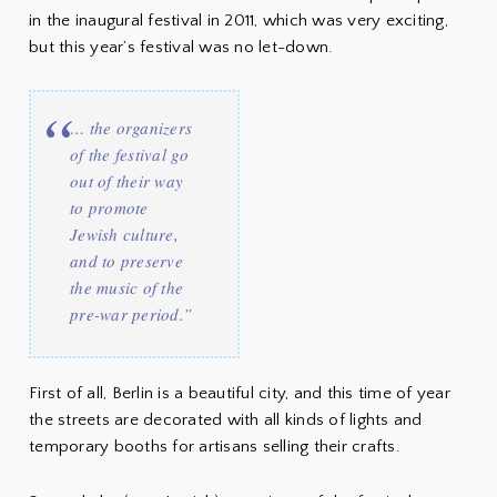
in the inaugural festival in 2011, which was very exciting,
but this year’s festival was no let-down.
… the organizers
of the festival go
out of their way
to promote
Jewish culture,
and to preserve
the music of the
pre-war period.”
First of all, Berlin is a beautiful city, and this time of year
the streets are decorated with all kinds of lights and
temporary booths for artisans selling their crafts.