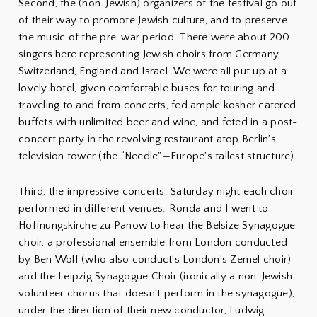
Second, the (non-Jewish) organizers of the festival go out
of their way to promote Jewish culture, and to preserve
the music of the pre-war period. There were about 200
singers here representing Jewish choirs from Germany,
Switzerland, England and Israel. We were all put up at a
lovely hotel, given comfortable buses for touring and
traveling to and from concerts, fed ample kosher catered
buffets with unlimited beer and wine, and feted in a post-
concert party in the revolving restaurant atop Berlin’s
television tower (the “Needle”—Europe’s tallest structure).
Third, the impressive concerts. Saturday night each choir
performed in different venues. Ronda and I went to
Hoffnungskirche zu Panow to hear the Belsize Synagogue
choir, a professional ensemble from London conducted
by Ben Wolf (who also conduct’s London’s Zemel choir)
and the Leipzig Synagogue Choir (ironically a non-Jewish
volunteer chorus that doesn’t perform in the synagogue),
under the direction of their new conductor, Ludwig