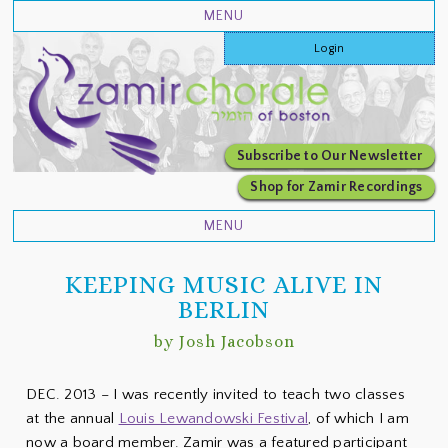
Login
Subscribe to Our Newsletter
Shop for Zamir Recordings
KEEPING MUSIC ALIVE IN
BERLIN
by Josh Jacobson
DEC. 2013 – I was recently invited to teach two classes
at the annual
Louis Lewandowski Festival
, of which I am
now a board member. Zamir was a featured participant