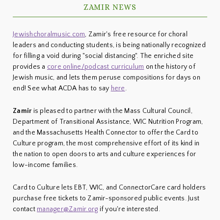
ZAMIR NEWS
Jewishchoralmusic.com
, Zamir's free resource for choral
leaders and conducting students, is being nationally recognized
for filling a void during "social distancing". The enriched site
provides a
core online/podcast curriculum
on the history of
Jewish music, and lets them peruse compositions for days on
end! See what ACDA has to say
here
.
Zamir
is pleased to partner with the Mass Cultural Council,
Department of Transitional Assistance, WIC Nutrition Program,
and the Massachusetts Health Connector to offer the Card to
Culture program, the most comprehensive effort of its kind in
the nation to open doors to arts and culture experiences for
low-income families.
Card to Culture lets EBT, WIC, and ConnectorCare card holders
purchase free tickets to Zamir-sponsored public events. Just
contact
manager@Zamir.org
if you're interested.