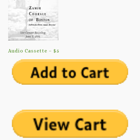
Audio Cassette – $5