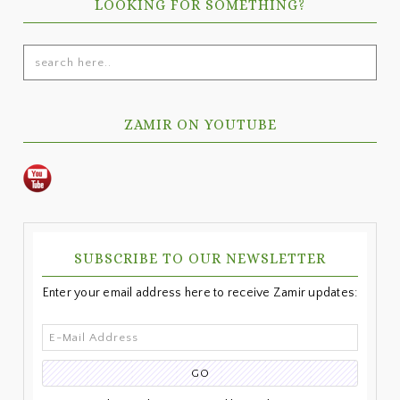
LOOKING FOR SOMETHING?
search
here..
ZAMIR ON YOUTUBE
SUBSCRIBE TO OUR NEWSLETTER
Enter your email address here to receive Zamir updates: