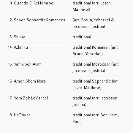
11
Cuando El Rei Nimrod
traditional (arr: Lazar,
Matthew)
12
Seven Sephardic Romances
(arr: Braun, Yehezkel &
Jacobson, Joshua)
13
Shikka
traditional
14
Adir Hu
traditional Romanian (arr:
Braun, Yehezkel)
15
Yah Ribon Alam
traditional Moroccan (arr:
Jacobson, Joshua)
16
Amen Shem Nora
traditional Sephardic (arr:
Lazar, Matthew)
17
Yom Zeh LeYisrael
traditional (arr: Jacobson,
Joshua)
18
HaTikvah
traditional (arr: Ben Haim,
Paul)