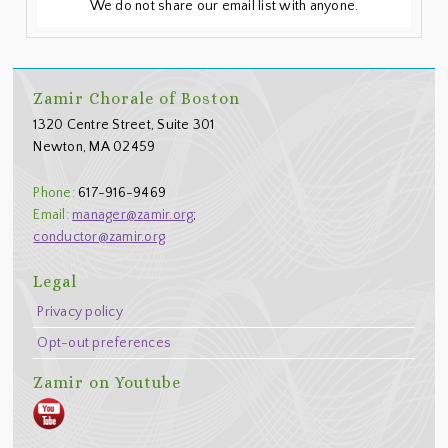
We do not share our email list with anyone.
Footer
Zamir Chorale of Boston
1320 Centre Street, Suite 301
Newton, MA 02459
Phone:
617-916-9469
Email:
manager@zamir.org
;
conductor@zamir.org
Legal
Privacy policy
Opt-out preferences
Zamir on Youtube