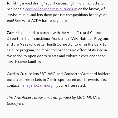
for filling a void during "social distancing". The enriched site
provides a
core online/podcast curriculum
on the history of
Jewish music, and lets them peruse compositions for days on
end! See what ACDA has to say
here
.
Zamir
is pleased to partner with the Mass Cultural Council,
Department of Transitional Assistance, WIC Nutrition Program,
and the Massachusetts Health Connector to offer the Card to
Culture program, the most comprehensive effort of its kind in
the nation to open doors to arts and culture experiences for
low-income families.
Card to Culture lets EBT, WIC, and ConnectorCare card holders
purchase free tickets to Zamir-sponsored public events. Just
contact
manager@Zamir.org
if you're interested.
This Arts Access program is not funded by MCC, MDTA, or
taxpayers.