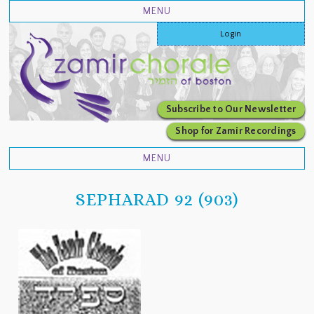
Login
Subscribe to Our Newsletter
Shop for Zamir Recordings
SEPHARAD 92 (903)