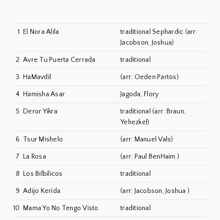
1
El Nora Alila
traditional Sephardic (arr:
Jacobson, Joshua)
2
Avre Tu Puerta Cerrada
traditional
3
HaMavdil
(arr: Oeden Partos)
4
Hamisha Asar
Jagoda, Flory
5
Deror Yikra
traditional (arr: Braun,
Yehezkel)
6
Tsur Mishelo
(arr: Manuel Vals)
7
La Rosa
(arr: Paul BenHaim )
8
Los Bilbilicos
traditional
9
Adijo Kerida
(arr: Jacobson, Joshua )
10
Mama Yo No Tengo Visto
traditional