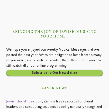
Primary
BRINGING THE JOY OF JEWISH MUSIC TO
Sidebar
YOUR HOME…
We hope you enjoyed our weekly Musical Messages that we
posted the past year. We were delighted to hear from so many
of you asking us to continue sending them. Remember, you can
still watch all of our online programming.
Subscribe to Our Newsletter
ZAMIR NEWS
Jewishchoralmusic.com
, Zamir's free resource for choral
leaders and conducting students, is being nationally recognized