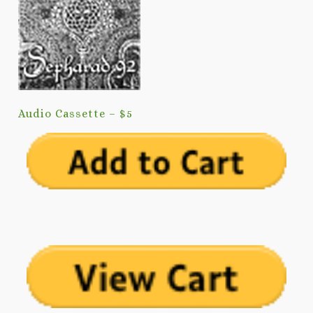
Audio Cassette – $5